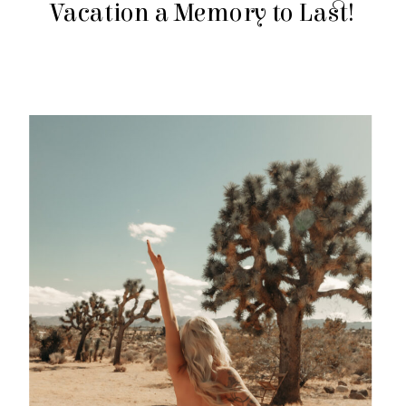
Vacation a Memory to Last!