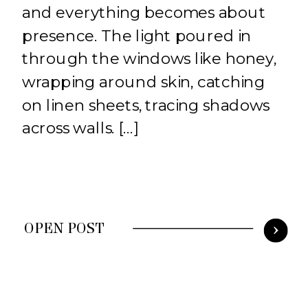
and everything becomes about
presence. The light poured in
through the windows like honey,
wrapping around skin, catching
on linen sheets, tracing shadows
across walls. […]
OPEN POST