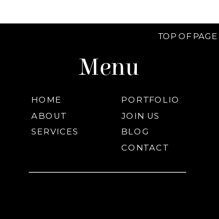
TOP OF PAGE
Menu
HOME
PORTFOLIO
ABOUT
JOIN US
SERVICES
BLOG
CONTACT