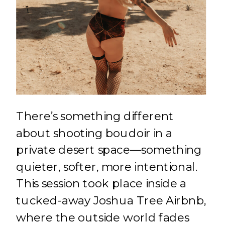
There’s something different
about shooting boudoir in a
private desert space—something
quieter, softer, more intentional.
This session took place inside a
tucked-away Joshua Tree Airbnb,
where the outside world fades