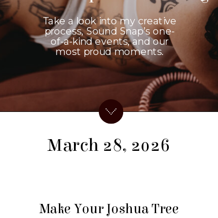
Take a look into my creative
process, Sound Snap’s one-
of-a-kind events, and our
most proud moments.
March 28, 2026
Make Your Joshua Tree