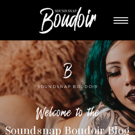
B
SOUNDSNAP BOUDOIR
Welcome to the
Soundsnap Boudoir Blog