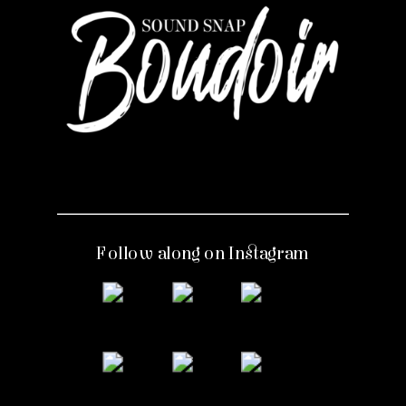
Follow along on Instagram